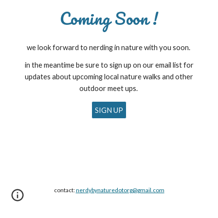
Coming Soon !
we look forward to nerding in nature with you soon.
in the meantime be sure to sign up on our email list for
updates about upcoming local nature walks and other
outdoor meet ups.
SIGN UP
contact:
nerdybynaturedotorg@gmail.com