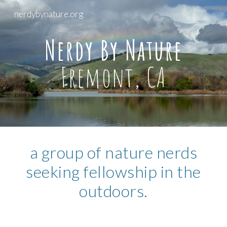
nerdybynature.org
Skip to main content
Skip to navigation
Nerdy By Nature
Fremont, CA
a group of nature nerds
seeking fellowship in the
outdoors.